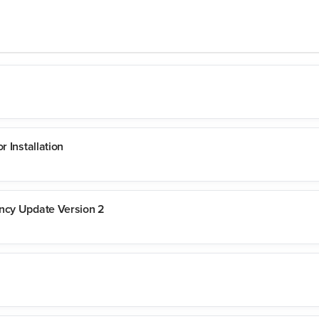
r Installation
ency Update Version 2