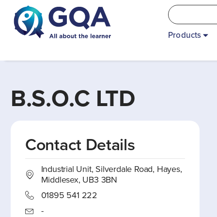
Products
B.S.O.C LTD
Contact Details
Industrial Unit, Silverdale Road, Hayes,
Middlesex, UB3 3BN
01895 541 222
-