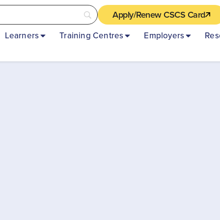
Apply/Renew CSCS Card
Learners
Training Centres
Employers
Res