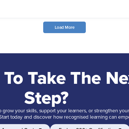
Load More
 To Take The Ne
Step?
grow your skills, support your learners, or strengthen your
 Start today and discover how recognised learning can emp