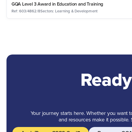
GQA Level 3 Award in Education and Training
Ref: 603/4862/8
Sectors: Learning & Development
Ready
Your journey starts here. Whether you want to 
and resources make it possible.