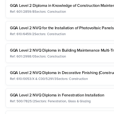
GQA Level 2 Diploma in Knowledge of Construction Mainten
Ref: 601/2859/8
Sectors: Construction
GQA Level 2 NVQ for the Installation of Photovoltaic Panels
Ref: 610/6459/2
Sectors: Construction
GQA Level 2 NVQ Diploma in Building Maintenance Multi-T
Ref: 601/2998/0
Sectors: Construction
GQA Level 2 NVQ Diploma in Decorative Finishing (Construc
Ref: 610/0053/X & C00/5291/3
Sectors: Construction
GQA Level 2 NVQ Diploma in Fenestration Installation
Ref: 500/7825/2
Sectors: Fenestration, Glass & Glazing