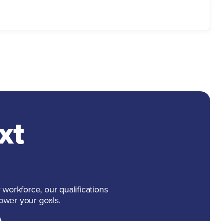
xt
 workforce, our qualifications
ower your goals.