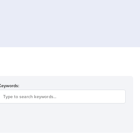
Keywords: