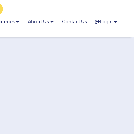
ources
About Us
Contact Us
Login