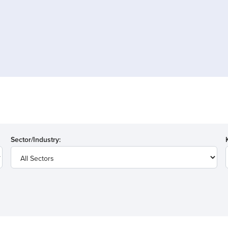
Sector/Industry: