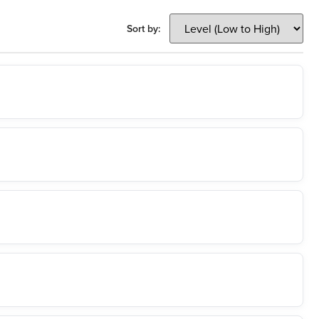
Sort by: