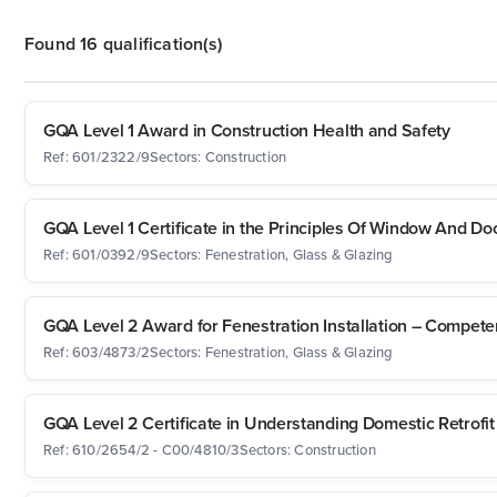
Found 16 qualification(s)
GQA Level 1 Award in Construction Health and Safety
Ref: 601/2322/9
Sectors: Construction
GQA Level 1 Certificate in the Principles Of Window And Doo
Ref: 601/0392/9
Sectors: Fenestration, Glass & Glazing
GQA Level 2 Award for Fenestration Installation – Compet
Ref: 603/4873/2
Sectors: Fenestration, Glass & Glazing
GQA Level 2 Certificate in Understanding Domestic Retrofit
Ref: 610/2654/2 - C00/4810/3
Sectors: Construction