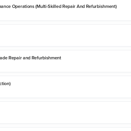
ance Operations (Multi-Skilled Repair And Refurbishment)
rade Repair and Refurbishment
tion)