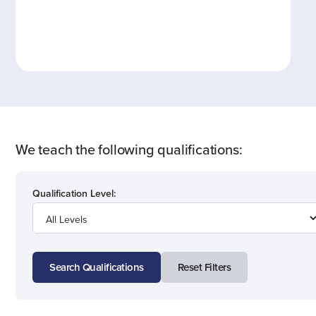
We teach the following qualifications:
Qualification Level:
Search Qualifications
Reset Filters