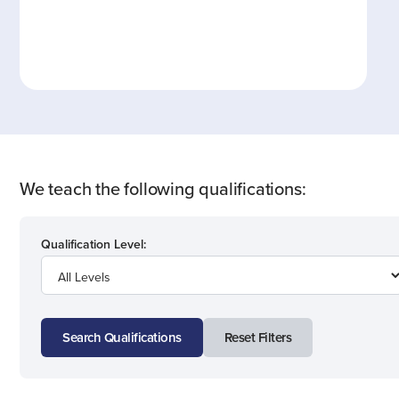
We teach the following qualifications:
Qualification Level:
Search Qualifications
Reset Filters