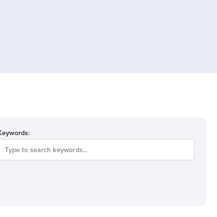
Keywords: