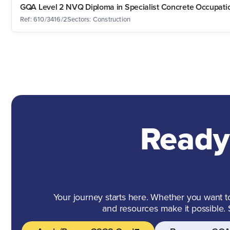
GQA Level 2 NVQ Diploma in Specialist Concrete Occupation
Ref: 610/3416/2
Sectors: Construction
Ready
Your journey starts here. Whether you want to 
and resources make it possible.