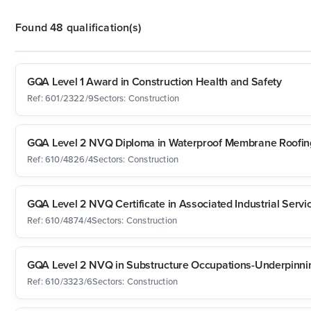
Found 48 qualification(s)
GQA Level 1 Award in Construction Health and Safety
Ref: 601/2322/9
Sectors: Construction
GQA Level 2 NVQ Diploma in Waterproof Membrane Roofing
Ref: 610/4826/4
Sectors: Construction
GQA Level 2 NVQ Certificate in Associated Industrial Servi
Ref: 610/4874/4
Sectors: Construction
GQA Level 2 NVQ in Substructure Occupations-Underpinni
Ref: 610/3323/6
Sectors: Construction