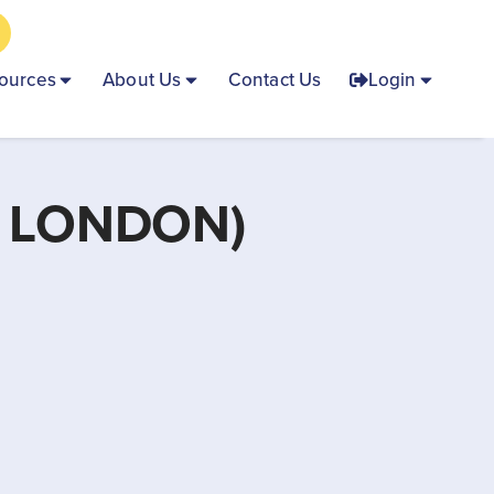
ources
About Us
Contact Us
Login
 LONDON)