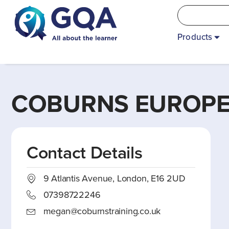
Products
COBURNS EUROPEA
Contact Details
9 Atlantis Avenue, London, E16 2UD
07398722246
megan@coburnstraining.co.uk