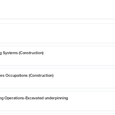
 Systems (Construction)
ces Occupations (Construction)
ng Operations-Excavated underpinning