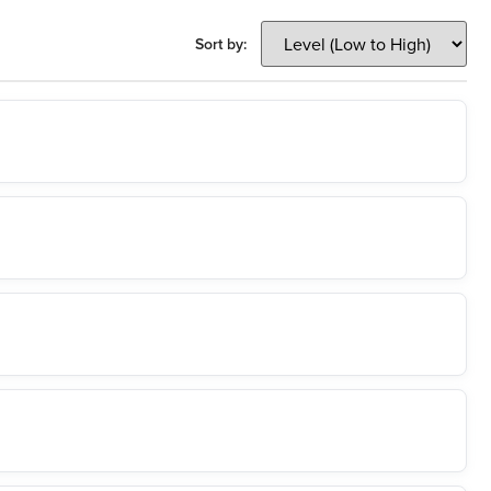
Sort by: