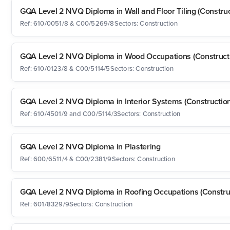
GQA Level 2 NVQ Diploma in Wall and Floor Tiling (Construc
Ref: 610/0051/8 & C00/5269/8
Sectors: Construction
GQA Level 2 NVQ Diploma in Wood Occupations (Construct
Ref: 610/0123/8 & C00/5114/5
Sectors: Construction
GQA Level 2 NVQ Diploma in Interior Systems (Construction
Ref: 610/4501/9 and C00/5114/3
Sectors: Construction
GQA Level 2 NVQ Diploma in Plastering
Ref: 600/6511/4 & C00/2381/9
Sectors: Construction
GQA Level 2 NVQ Diploma in Roofing Occupations (Constru
Ref: 601/8329/9
Sectors: Construction