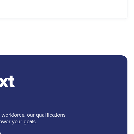
xt
 workforce, our qualifications
ower your goals.