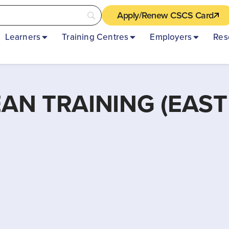
Apply/Renew CSCS Card
Learners
Training Centres
Employers
Res
N TRAINING (EAST