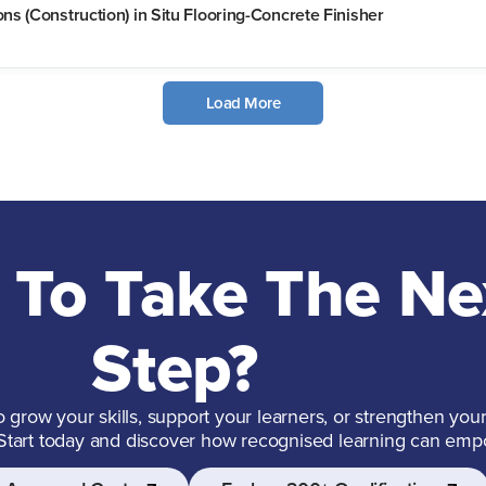
s (Construction) in Situ Flooring-Concrete Finisher
Load More
 To Take The Ne
Step?
grow your skills, support your learners, or strengthen your
 Start today and discover how recognised learning can emp