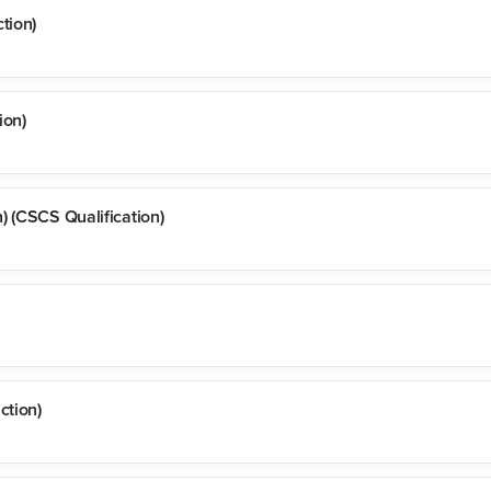
tion)
ion)
) (CSCS Qualification)
ction)