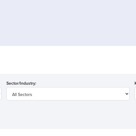
Sector/Industry: