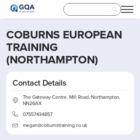
COBURNS EUROPEAN
TRAINING
(NORTHAMPTON)
Contact Details
The Gateway Centre, Mill Road, Northampton,
NN26AX
07557434857
megan@coburnstraining.co.uk