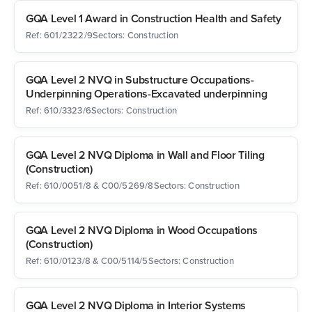
GQA Level 1 Award in Construction Health and Safety
Ref: 601/2322/9
Sectors: Construction
GQA Level 2 NVQ in Substructure Occupations-
Underpinning Operations-Excavated underpinning
Ref: 610/3323/6
Sectors: Construction
GQA Level 2 NVQ Diploma in Wall and Floor Tiling
(Construction)
Ref: 610/0051/8 & C00/5269/8
Sectors: Construction
GQA Level 2 NVQ Diploma in Wood Occupations
(Construction)
Ref: 610/0123/8 & C00/5114/5
Sectors: Construction
GQA Level 2 NVQ Diploma in Interior Systems