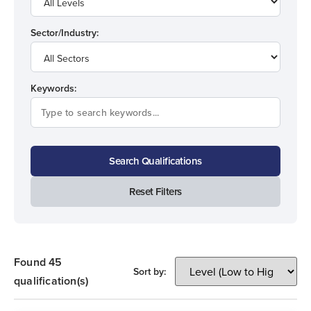
Sector/Industry:
Keywords:
Search Qualifications
Reset Filters
Found 45
Sort by:
qualification(s)