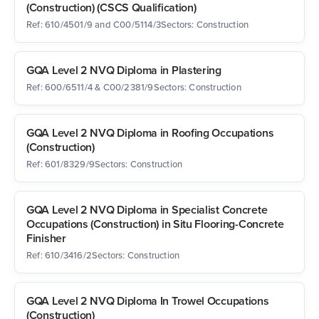
(Construction) (CSCS Qualification)
Ref: 610/4501/9 and C00/5114/3
Sectors: Construction
GQA Level 2 NVQ Diploma in Plastering
Ref: 600/6511/4 & C00/2381/9
Sectors: Construction
GQA Level 2 NVQ Diploma in Roofing Occupations
(Construction)
Ref: 601/8329/9
Sectors: Construction
GQA Level 2 NVQ Diploma in Specialist Concrete
Occupations (Construction) in Situ Flooring-Concrete
Finisher
Ref: 610/3416/2
Sectors: Construction
GQA Level 2 NVQ Diploma In Trowel Occupations
(Construction)