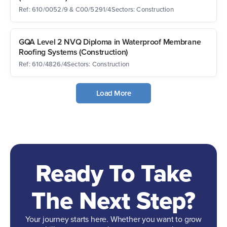
Ref: 610/0052/9 & C00/5291/4
Sectors: Construction
GQA Level 2 NVQ Diploma in Waterproof Membrane
Roofing Systems (Construction)
Ref: 610/4826/4
Sectors: Construction
Load More
Ready To Take
The Next Step?
Your journey starts here. Whether you want to grow