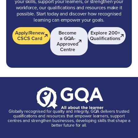
your skills, support your learners, or strengthen your
workforce, our qualifications and resources make it
possible. Start today and discover how recognised
learning can empower your goals.
Apply/Renew
Become
Explore 200+
CSCS Card
a GQA-
Qualifications
Approved
Centre
Globally recognised for quality and integrity, GQA delivers trusted
qualifications and resources that empower learners, support
centres and strengthen businesses, developing skills that shape a
better future for all.