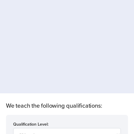
We teach the following qualifications:
Qualification Level: