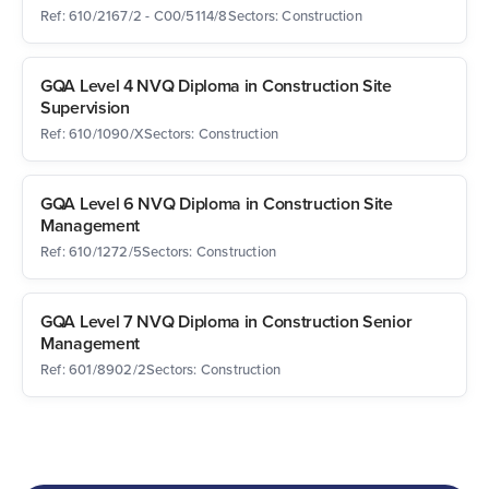
Ref: 610/2167/2 - C00/5114/8
Sectors: Construction
GQA Level 4 NVQ Diploma in Construction Site
Supervision
Ref: 610/1090/X
Sectors: Construction
GQA Level 6 NVQ Diploma in Construction Site
Management
Ref: 610/1272/5
Sectors: Construction
GQA Level 7 NVQ Diploma in Construction Senior
Management
Ref: 601/8902/2
Sectors: Construction