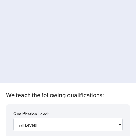
We teach the following qualifications:
Qualification Level: