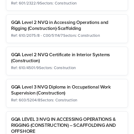
Ref: 601/2322/9
Sectors: Construction
GQA Level 2 NVQ in Accessing Operations and
Rigging (Construction)-Scaffolding
Ref: 610/2075/8 - C00/5114/7
Sectors: Construction
GQA Level 2 NVQ Certificate in Interior Systems
(Construction)
Ref: 610/4501/9
Sectors: Construction
GQA Level 3 NVQ Diploma in Occupational Work
Supervision (Construction)
Ref: 603/5204/8
Sectors: Construction
GQA LEVEL 3 NVQ IN ACCESSING OPERATIONS &
RIGGING (CONSTRUCTION) – SCAFFOLDING AND
OFFSHORE