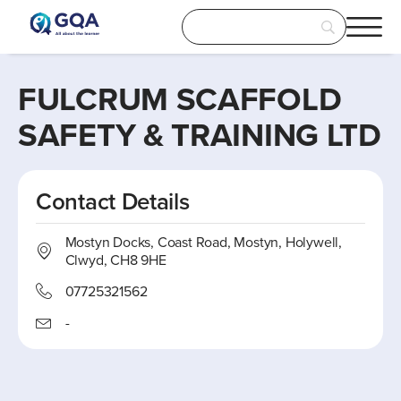
FULCRUM SCAFFOLD
SAFETY & TRAINING LTD
Contact Details
Mostyn Docks, Coast Road, Mostyn, Holywell,
Clwyd, CH8 9HE
07725321562
-