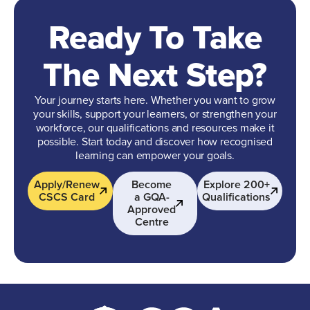
Ready To Take
The Next Step?
Your journey starts here. Whether you want to grow
your skills, support your learners, or strengthen your
workforce, our qualifications and resources make it
possible. Start today and discover how recognised
learning can empower your goals.
Apply/Renew
Become
Explore 200+
CSCS Card
a GQA-
Qualifications
Approved
Centre