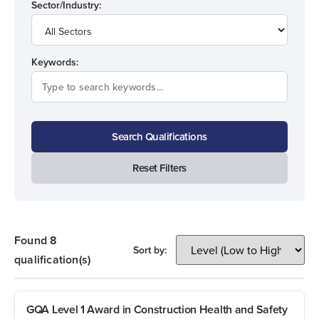
Sector/Industry:
Keywords:
Search Qualifications
Reset Filters
Found 8
Sort by:
qualification(s)
GQA Level 1 Award in Construction Health and Safety