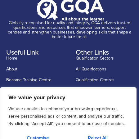
Globally recognised for quality and integrity, GQA delivers trusted
qualifications and resources that empower learners, support
centres and strengthen businesses, developing skills that shape a
better future for all.
Useful Link
Other Links
Home
Qualification Sectors
About
All Qualifications
Become Training Centre
Qualification Centres
Contact
CSCS Cards
Get In Touch
We value your privacy
info@G-Q-A.com
We use cookies to enhance your browsing experience,
0114 2720033
serve personalised ads or content, and analyse our traffic.
By clicking "Accept All", you consent to our use of cookies.
Unit 1, 12 O'clock Court, Attercliffe Road, Sheffield S4 7WW
Customise
Reject All