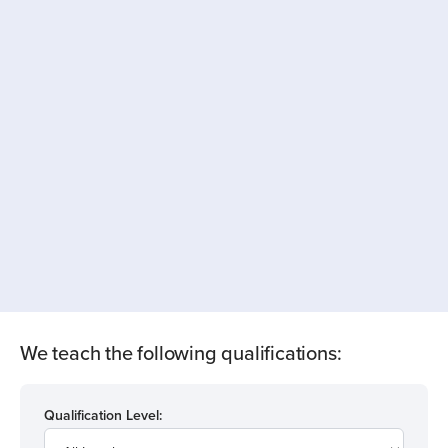
We teach the following qualifications:
Qualification Level: