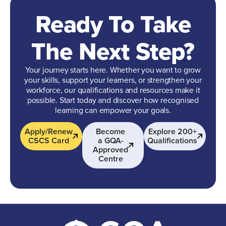
Ready To Take
The Next Step?
Your journey starts here. Whether you want to grow
your skills, support your learners, or strengthen your
workforce, our qualifications and resources make it
possible. Start today and discover how recognised
learning can empower your goals.
Apply/Renew
Become
Explore 200+
CSCS Card
a GQA-
Qualifications
Approved
Centre