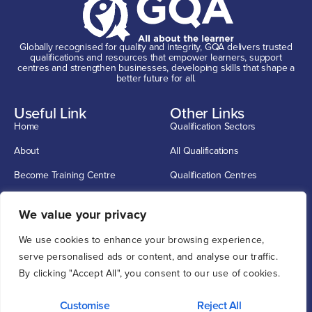
Globally recognised for quality and integrity, GQA delivers trusted
qualifications and resources that empower learners, support
centres and strengthen businesses, developing skills that shape a
better future for all.
Useful Link
Other Links
Home
Qualification Sectors
About
All Qualifications
Become Training Centre
Qualification Centres
Contact
CSCS Cards
Get In Touch
We value your privacy
info@G-Q-A.com
We use cookies to enhance your browsing experience,
0114 2720033
serve personalised ads or content, and analyse our traffic.
By clicking "Accept All", you consent to our use of cookies.
Unit 1, 12 O'clock Court, Attercliffe Road, Sheffield S4 7WW
Customise
Reject All
Privacy
Cookie