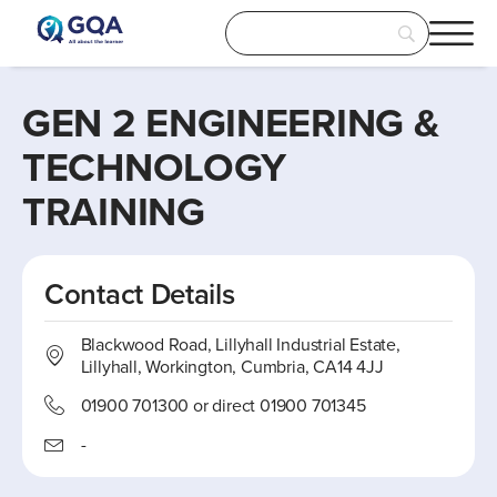
GEN 2 ENGINEERING &
TECHNOLOGY
TRAINING
Contact Details
Blackwood Road, Lillyhall Industrial Estate,
Lillyhall, Workington, Cumbria, CA14 4JJ
01900 701300 or direct 01900 701345
-