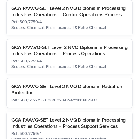
GQA PAAVQ-SET Level 2 NVQ Diploma in Processing
Industries Operations – Control Operations Process
Ref: 500/7759/4
Sectors: Chemical, Pharmaceutical & Petro-Chemical
GQA PAA\VQ-SET Level 2 NVQ Diploma in Processing
Industries Operations – Process Operations
Ref: 500/7759/4
Sectors: Chemical, Pharmaceutical & Petro-Chemical
GQA PAAVQ-SET Level 2 NVQ Diploma in Radiation
Protection
Ref: 500/6152/5 - C00/0093/0
Sectors: Nuclear
GQA PAAVQ-SET Level 2 NVQ Diploma in Processing
Industries Operations – Process Support Services
Ref: 500/7759/4