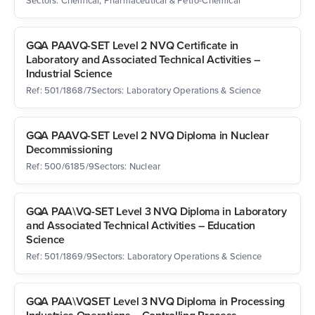
Sectors: Chemical, Pharmaceutical & Petro-Chemical
GQA PAAVQ-SET Level 2 NVQ Certificate in
Laboratory and Associated Technical Activities –
Industrial Science
Ref: 501/1868/7
Sectors: Laboratory Operations & Science
GQA PAAVQ-SET Level 2 NVQ Diploma in Nuclear
Decommissioning
Ref: 500/6185/9
Sectors: Nuclear
GQA PAA\VQ-SET Level 3 NVQ Diploma in Laboratory
and Associated Technical Activities – Education
Science
Ref: 501/1869/9
Sectors: Laboratory Operations & Science
GQA PAA\VQSET Level 3 NVQ Diploma in Processing