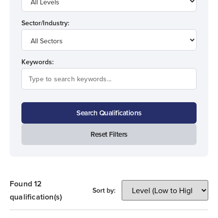
Sector/Industry:
Keywords:
Search Qualifications
Reset Filters
Found 12
Sort by:
qualification(s)