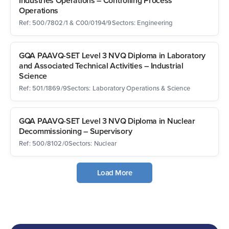
Industries Operations – Controlling Process
Operations
Ref: 500/7802/1 & C00/0194/9
Sectors: Engineering
GQA PAAVQ-SET Level 3 NVQ Diploma in Laboratory
and Associated Technical Activities – Industrial
Science
Ref: 501/1869/9
Sectors: Laboratory Operations & Science
GQA PAAVQ-SET Level 3 NVQ Diploma in Nuclear
Decommissioning – Supervisory
Ref: 500/8102/0
Sectors: Nuclear
Load More