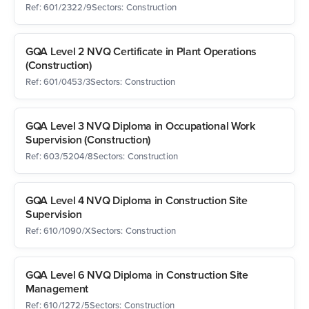
Ref: 601/2322/9
Sectors: Construction
GQA Level 2 NVQ Certificate in Plant Operations
(Construction)
Ref: 601/0453/3
Sectors: Construction
GQA Level 3 NVQ Diploma in Occupational Work
Supervision (Construction)
Ref: 603/5204/8
Sectors: Construction
GQA Level 4 NVQ Diploma in Construction Site
Supervision
Ref: 610/1090/X
Sectors: Construction
GQA Level 6 NVQ Diploma in Construction Site
Management
Ref: 610/1272/5
Sectors: Construction