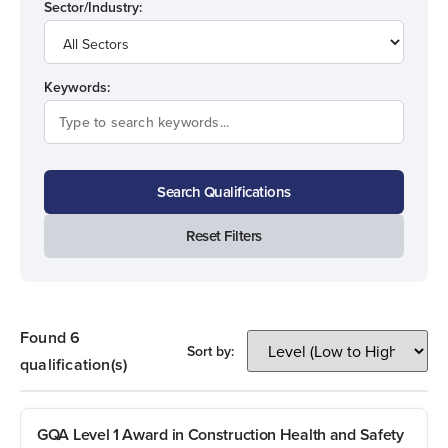
Sector/Industry:
Keywords:
Search Qualifications
Reset Filters
Found 6
Sort by:
qualification(s)
GQA Level 1 Award in Construction Health and Safety