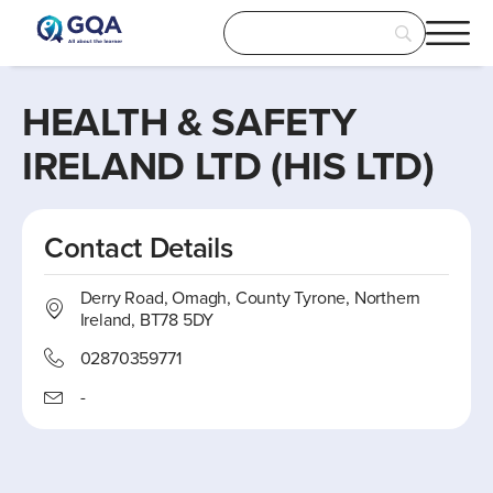
HEALTH & SAFETY
IRELAND LTD (HIS LTD)
Contact Details
Derry Road, Omagh, County Tyrone, Northern
Ireland, BT78 5DY
02870359771
-