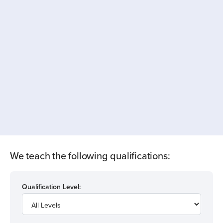
We teach the following qualifications:
Qualification Level: