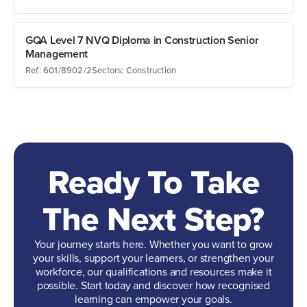
GQA Level 7 NVQ Diploma in Construction Senior
Management
Ref: 601/8902/2
Sectors: Construction
Ready To Take
The Next Step?
Your journey starts here. Whether you want to grow
your skills, support your learners, or strengthen your
workforce, our qualifications and resources make it
possible. Start today and discover how recognised
learning can empower your goals.