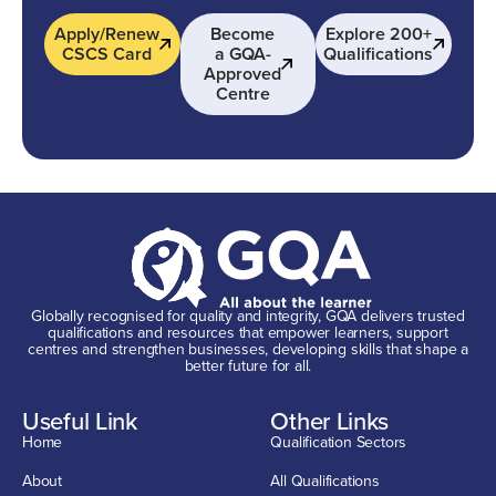
Apply/Renew
Become
Explore 200+
CSCS Card
a GQA-
Qualifications
Approved
Centre
Globally recognised for quality and integrity, GQA delivers trusted
qualifications and resources that empower learners, support
centres and strengthen businesses, developing skills that shape a
better future for all.
Useful Link
Other Links
Home
Qualification Sectors
About
All Qualifications