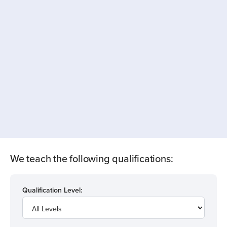
We teach the following qualifications:
Qualification Level: