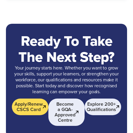
Ready To Take
The Next Step?
Your journey starts here. Whether you want to grow
your skills, support your learners, or strengthen your
workforce, our qualifications and resources make it
possible. Start today and discover how recognised
learning can empower your goals.
Apply/Renew
Become
Explore 200+
CSCS Card
a GQA-
Qualifications
Approved
Centre