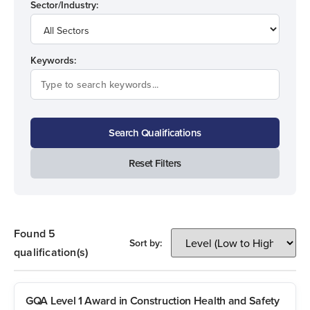
Sector/Industry:
Keywords:
Search Qualifications
Reset Filters
Found 5
Sort by:
qualification(s)
GQA Level 1 Award in Construction Health and Safety