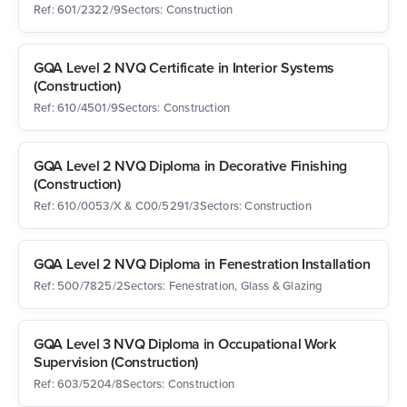
Ref: 601/2322/9
Sectors: Construction
GQA Level 2 NVQ Certificate in Interior Systems
(Construction)
Ref: 610/4501/9
Sectors: Construction
GQA Level 2 NVQ Diploma in Decorative Finishing
(Construction)
Ref: 610/0053/X & C00/5291/3
Sectors: Construction
GQA Level 2 NVQ Diploma in Fenestration Installation
Ref: 500/7825/2
Sectors: Fenestration, Glass & Glazing
GQA Level 3 NVQ Diploma in Occupational Work
Supervision (Construction)
Ref: 603/5204/8
Sectors: Construction