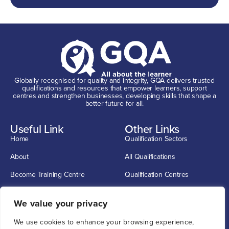
Globally recognised for quality and integrity, GQA delivers trusted
qualifications and resources that empower learners, support
centres and strengthen businesses, developing skills that shape a
better future for all.
Useful Link
Other Links
Home
Qualification Sectors
About
All Qualifications
Become Training Centre
Qualification Centres
Contact
CSCS Cards
Get In Touch
We value your privacy
info@G-Q-A.com
We use cookies to enhance your browsing experience,