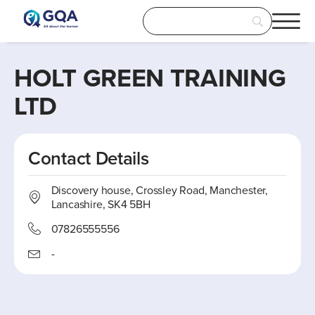
HOLT GREEN TRAINING
LTD
Contact Details
Discovery house, Crossley Road, Manchester,
Lancashire, SK4 5BH
07826555556
-