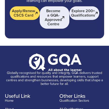
learning can empower your goals.
Apply/Renew
Become
Explore 200+
CSCS Card
a GQA-
Qualifications
Approved
Centre
Globally recognised for quality and integrity, GQA delivers trusted
qualifications and resources that empower learners, support
centres and strengthen businesses, developing skills that shape a
better future for all.
Useful Link
Other Links
Home
Qualification Sectors
About
All Qualifications