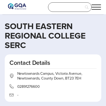
SOUTH EASTERN
REGIONAL COLLEGE
SERC
Contact Details
Newtownards Campus, Victoria Avenue,
Newtownards, County Down, BT23 7EH
02891276600
-