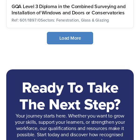
GQA Level 3 Diploma in the Combined Surveying and
Installation of Windows and Doors or Conservatories
Ref: 601/1897/0
Sectors: Fenestration, Glass & Glazing
Load More
Ready To Take
The Next Step?
Your journey starts here. Whether you want to grow
your skills, support your learners, or strengthen your
workforce, our qualifications and resources make it
possible. Start today and discover how recognised