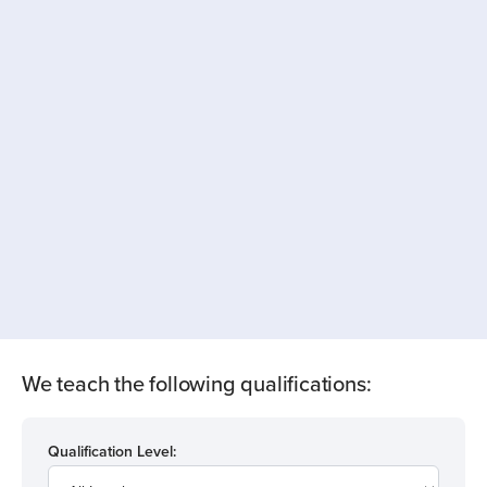
We teach the following qualifications:
Qualification Level: