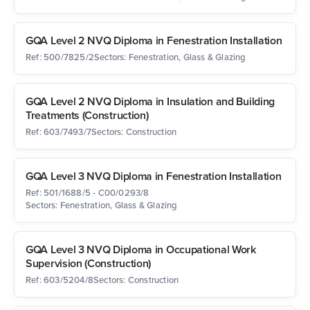
GQA Level 2 NVQ Diploma in Fenestration Installation
Ref: 500/7825/2
Sectors: Fenestration, Glass & Glazing
GQA Level 2 NVQ Diploma in Insulation and Building
Treatments (Construction)
Ref: 603/7493/7
Sectors: Construction
GQA Level 3 NVQ Diploma in Fenestration Installation
Ref: 501/1688/5 - C00/0293/8
Sectors: Fenestration, Glass & Glazing
GQA Level 3 NVQ Diploma in Occupational Work
Supervision (Construction)
Ref: 603/5204/8
Sectors: Construction