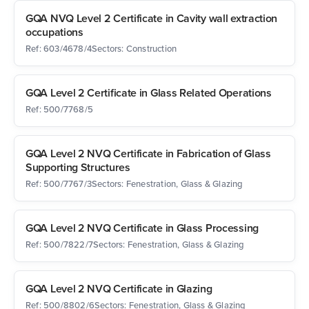
GQA NVQ Level 2 Certificate in Cavity wall extraction
occupations
Ref: 603/4678/4
Sectors: Construction
GQA Level 2 Certificate in Glass Related Operations
Ref: 500/7768/5
GQA Level 2 NVQ Certificate in Fabrication of Glass
Supporting Structures
Ref: 500/7767/3
Sectors: Fenestration, Glass & Glazing
GQA Level 2 NVQ Certificate in Glass Processing
Ref: 500/7822/7
Sectors: Fenestration, Glass & Glazing
GQA Level 2 NVQ Certificate in Glazing
Ref: 500/8802/6
Sectors: Fenestration, Glass & Glazing