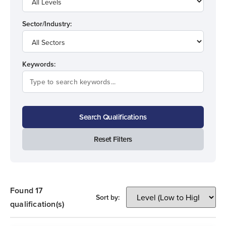
Sector/Industry:
Keywords:
Search Qualifications
Reset Filters
Found 17
Sort by:
qualification(s)