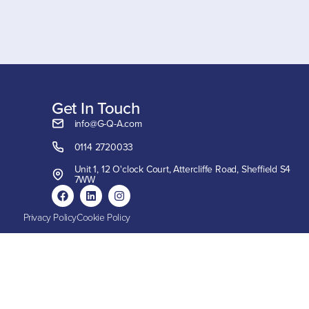
Get In Touch
info@G-Q-A.com
0114 2720033
Unit 1, 12 O'clock Court, Attercliffe Road, Sheffield S4
7WW
Privacy Policy
Cookie Policy