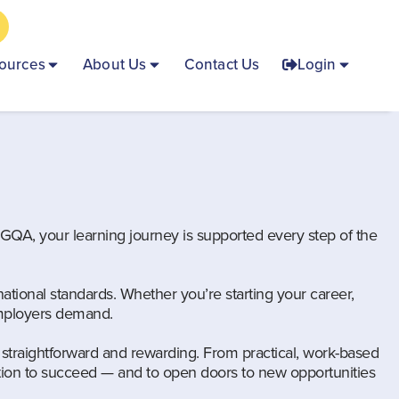
ources
About Us
Contact Us
Login
h GQA, your learning journey is supported every step of the
ational standards. Whether you’re starting your career,
 employers demand.
straightforward and rewarding. From practical, work-based
tion to succeed — and to open doors to new opportunities