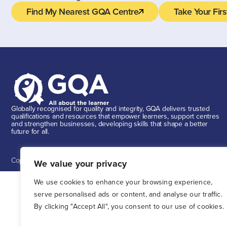
Find My Nearest GQA Centre
Take Your Firs
Globally recognised for quality and integrity, GQA delivers trusted
qualifications and resources that empower learners, support centres
and strengthen businesses, developing skills that shape a better
future for all.
Copyright ©
2026
GQA GQA is a trading name of GQA Qualifications Li
We value your privacy
We use cookies to enhance your browsing experience,
serve personalised ads or content, and analyse our traffic.
By clicking "Accept All", you consent to our use of cookies.