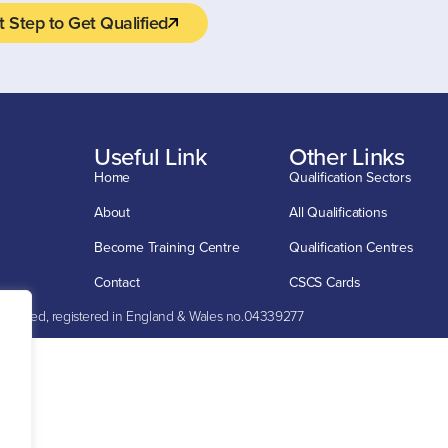
t Step to Get Qualified
Useful Link
Other Links
Home
Qualification Sectors
About
All Qualifications
Become Training Centre
Qualification Centres
Contact
CSCS Cards
mited, registered in England & Wales no.04339277