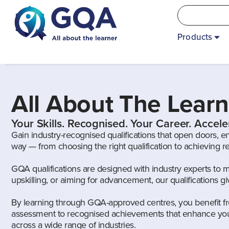
Products
All About The Learn
Your Skills. Recognised. Your Career. Accele
Gain industry-recognised qualifications that open doors, e
way — from choosing the right qualification to achieving 
GQA qualifications are designed with industry experts to 
upskilling, or aiming for advancement, our qualifications 
By learning through GQA-approved centres, you benefit fr
assessment to recognised achievements that enhance your
across a wide range of industries.