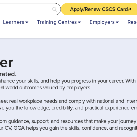
Apply/Renew CSCS Card
Learners
Training Centres
Employers
Res
er
rated.
nhance your skills, and help you progress in your career. Wit
real-world outcomes valued by employers.
meet real workplace needs and comply with national and intern
give you the knowledge, credibility, and practical experience
om guidance, support, and resources that make your journey 
 CV, GQA helps you gain the skills, confidence, and recogni