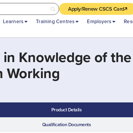
Apply/Renew CSCS Card
Learners
Training Centres
Employers
Res
 in Knowledge of the
on Working
Product Details
Qualification Documents