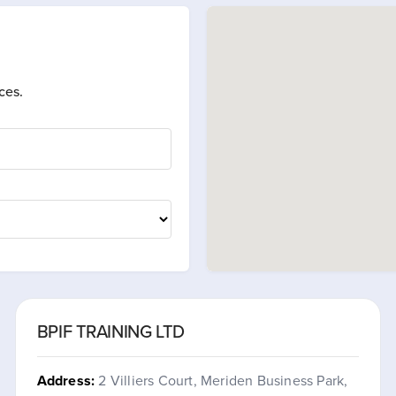
ces.
BPIF TRAINING LTD
Address:
2 Villiers Court, Meriden Business Park,