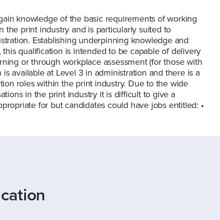
to gain knowledge of the basic requirements of working
n the print industry and is particularly suited to
istration. Establishing underpinning knowledge and
this qualification is intended to be capable of delivery
arning or through workplace assessment (for those with
 is available at Level 3 in administration and there is a
tion roles within the print industry. Due to the wide
ons in the print industry it is difficult to give a
appropriate for but candidates could have jobs entitled: •
ication