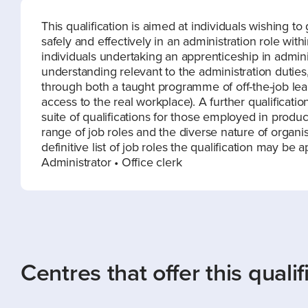
This qualification is aimed at individuals wishing 
safely and effectively in an administration role withi
individuals undertaking an apprenticeship in admin
understanding relevant to the administration duties, 
through both a taught programme of off-the-job le
access to the real workplace). A further qualification
suite of qualifications for those employed in produc
range of job roles and the diverse nature of organisati
definitive list of job roles the qualification may be 
Administrator • Office clerk
Centres that offer this qualif