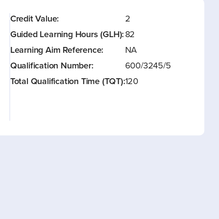
Credit Value:
2
Guided Learning Hours (GLH):
82
Learning Aim Reference:
NA
Qualification Number:
600/3245/5
Total Qualification Time (TQT):
120