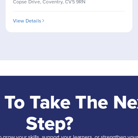
Copse Drive, Coventry, CV5 9RN
View Details
 To Take The Ne
Step?
grow your skills, support your learners, or strengthen your