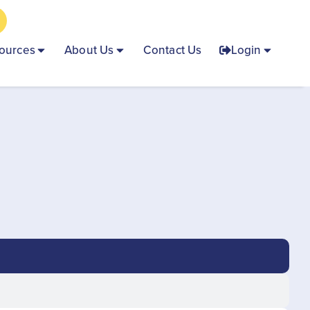
ources
About Us
Contact Us
Login