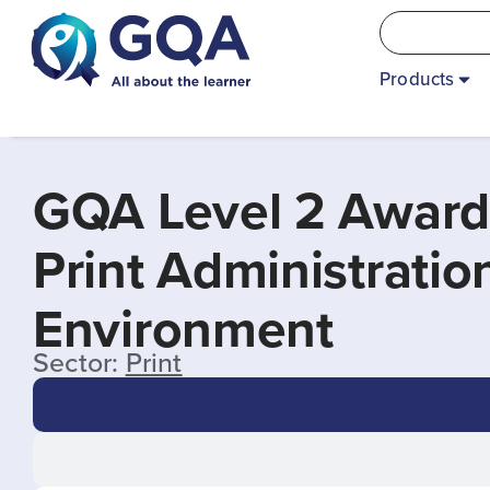
Products
GQA Level 2 Award
Print Administrati
Environment
Sector:
Print