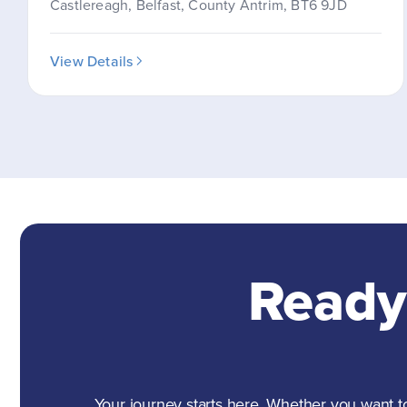
Castlereagh, Belfast, County Antrim, BT6 9JD
View Details
Ready
Your journey starts here. Whether you want to 