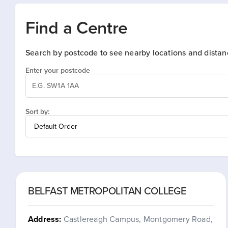
Find a Centre
Search by postcode to see nearby locations and distan
Enter your postcode
Sort by:
BELFAST METROPOLITAN COLLEGE
Address:
Castlereagh Campus, Montgomery Road,