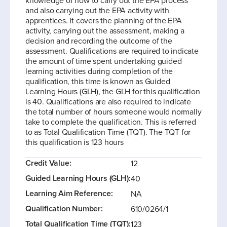
knowledge of how to carry out the EPA process
and also carrying out the EPA activity with
apprentices. It covers the planning of the EPA
activity, carrying out the assessment, making a
decision and recording the outcome of the
assessment. Qualifications are required to indicate
the amount of time spent undertaking guided
learning activities during completion of the
qualification, this time is known as Guided
Learning Hours (GLH), the GLH for this qualification
is 40. Qualifications are also required to indicate
the total number of hours someone would normally
take to complete the qualification. This is referred
to as Total Qualification Time (TQT). The TQT for
this qualification is 123 hours
Credit Value:
12
Guided Learning Hours (GLH):
40
Learning Aim Reference:
NA
Qualification Number:
610/0264/1
Total Qualification Time (TQT):
123