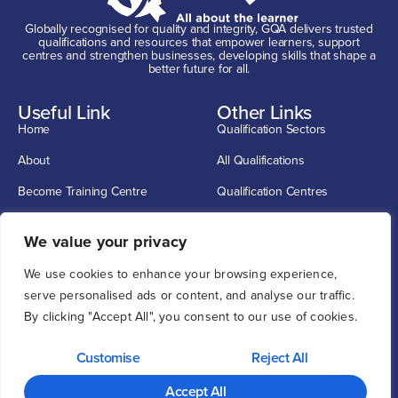
Globally recognised for quality and integrity, GQA delivers trusted
qualifications and resources that empower learners, support
centres and strengthen businesses, developing skills that shape a
better future for all.
Useful Link
Other Links
Home
Qualification Sectors
About
All Qualifications
Become Training Centre
Qualification Centres
Contact
CSCS Cards
Get In Touch
We value your privacy
info@G-Q-A.com
We use cookies to enhance your browsing experience,
0114 2720033
serve personalised ads or content, and analyse our traffic.
By clicking "Accept All", you consent to our use of cookies.
Unit 1, 12 O'clock Court, Attercliffe Road, Sheffield S4 7WW
Customise
Reject All
Privacy
Cookie
Copyright ©
2026
GQA GQA is a trading name of GQA
Policy
Policy
Qualifications Limited, registered in England & Wales no.04339277
Accept All