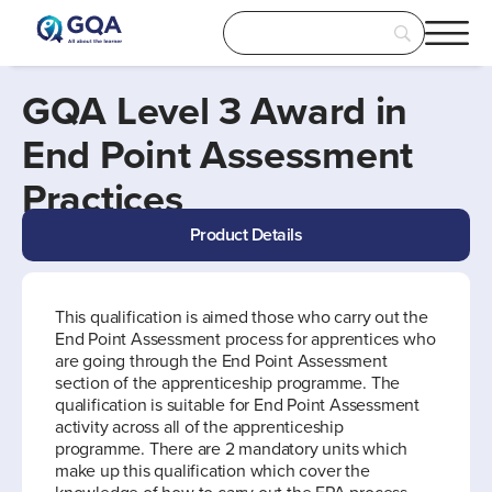
GQA Level 3 Award in
End Point Assessment
Practices
Product Details
This qualification is aimed those who carry out the
End Point Assessment process for apprentices who
are going through the End Point Assessment
section of the apprenticeship programme. The
qualification is suitable for End Point Assessment
activity across all of the apprenticeship
programme. There are 2 mandatory units which
make up this qualification which cover the