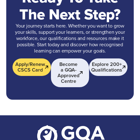
The Next Step?
Your journey starts here. Whether you want to grow
your skills, support your learners, or strengthen your
workforce, our qualifications and resources make it
possible. Start today and discover how recognised
learning can empower your goals.
Apply/Renew
Become
Explore 200+
CSCS Card
a GQA-
Qualifications
Approved
Centre