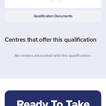
Qualification Documents
Centres that offer this qualification
No centres associated with this qualification.
Ready To Take