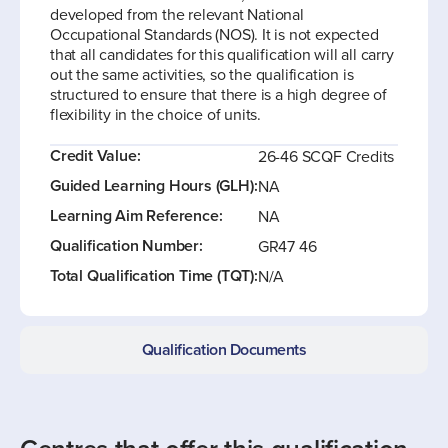
developed from the relevant National
Occupational Standards (NOS). It is not expected
that all candidates for this qualification will all carry
out the same activities, so the qualification is
structured to ensure that there is a high degree of
flexibility in the choice of units.
Credit Value:
26-46 SCQF Credits
Guided Learning Hours (GLH):
NA
Learning Aim Reference:
NA
Qualification Number:
GR47 46
Total Qualification Time (TQT):
N/A
Qualification Documents