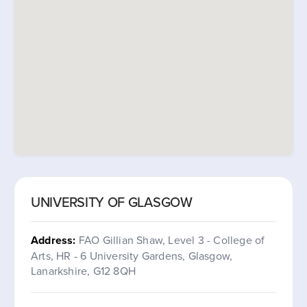
UNIVERSITY OF GLASGOW
Address:
FAO Gillian Shaw, Level 3 - College of
Arts, HR - 6 University Gardens, Glasgow,
Lanarkshire, G12 8QH