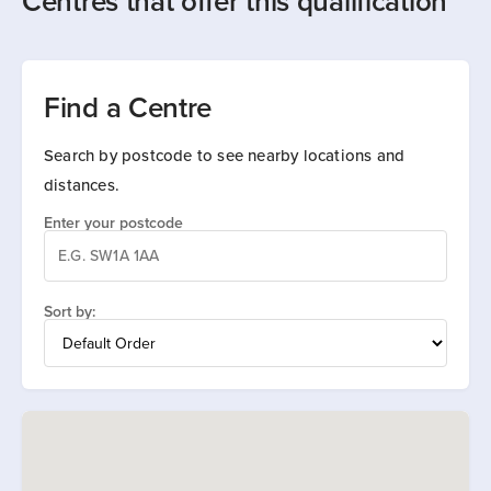
Centres that offer this qualification
Find a Centre
Search by postcode to see nearby locations and
distances.
Enter your postcode
Sort by: