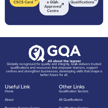
CSCS Card
a GQA-
Qualifications
Approved
Centre
Globally recognised for quality and integrity, GQA delivers trusted
qualifications and resources that empower learners, support
centres and strengthen businesses, developing skills that shape a
better future for all.
Useful Link
Other Links
Home
Qualification Sectors
About
All Qualifications