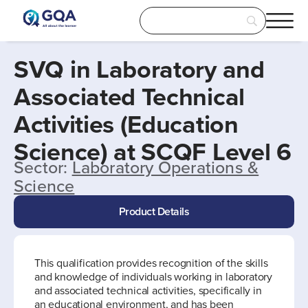
SVQ in Laboratory and
Associated Technical
Activities (Education
Science) at SCQF Level 6
Sector:
Laboratory Operations &
Science
Product Details
This qualification provides recognition of the skills
and knowledge of individuals working in laboratory
and associated technical activities, specifically in
an educational environment, and has been