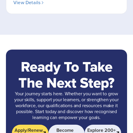
View Details
Ready To Take
The Next Step?
Your journey starts here. Whether you want to grow
your skills, support your learners, or strengthen your
workforce, our qualifications and resources make it
possible. Start today and discover how recognised
learning can empower your goals.
Apply/Renew
Become
Explore 200+