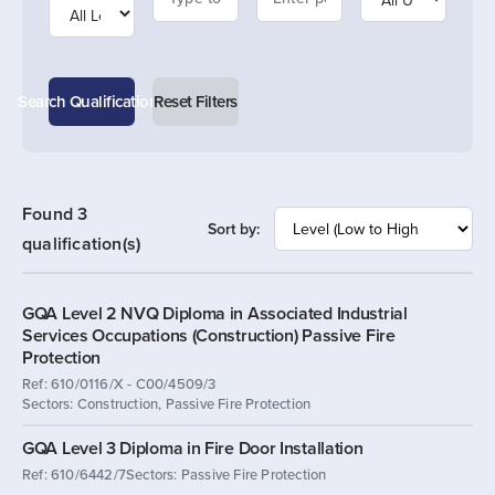
Search Qualifications
Reset Filters
Found 3
Sort by:
qualification(s)
GQA Level 2 NVQ Diploma in Associated Industrial
Services Occupations (Construction) Passive Fire
Protection
Ref: 610/0116/X - C00/4509/3
Sectors: Construction, Passive Fire Protection
GQA Level 3 Diploma in Fire Door Installation
Ref: 610/6442/7
Sectors: Passive Fire Protection