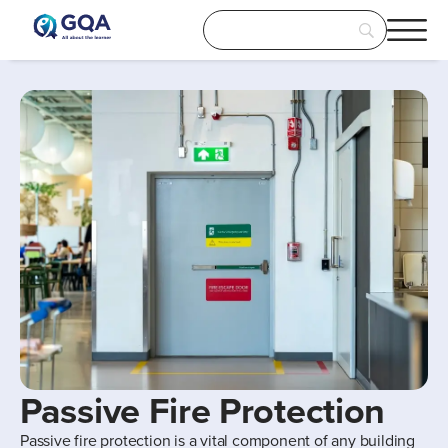
Passive Fire Protection
Passive fire protection is a vital component of any building