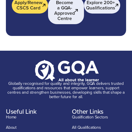
Apply/Renew
Become
Explore 200+
CSCS Card
a GQA-
Qualifications
Approved
Centre
Globally recognised for quality and integrity, GQA delivers trusted
qualifications and resources that empower learners, support
centres and strengthen businesses, developing skills that shape a
better future for all.
Useful Link
Other Links
Home
Qualification Sectors
About
All Qualifications