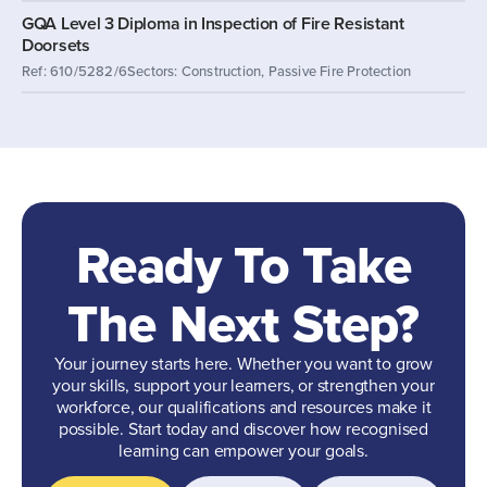
GQA Level 3 Diploma in Inspection of Fire Resistant
Doorsets
Ref: 610/5282/6
Sectors: Construction, Passive Fire Protection
Ready To Take
The Next Step?
Your journey starts here. Whether you want to grow
your skills, support your learners, or strengthen your
workforce, our qualifications and resources make it
possible. Start today and discover how recognised
learning can empower your goals.