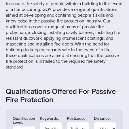
to ensure the safety of people within a building in the event
of a fire occurring. GQA provides a range of qualifications
aimed at developing and confirming people’s skills and
knowledge in the passive fire protection industry. Our
qualifications cover a range of areas of passive fire
protection, including installing cavity barriers, installing fire-
resistant ductwork, applying intumescent coatings, and
inspecting and installing fire doors. With the need for
buildings to keep occupants safe in the event of a fire,
these qualifications are aimed at ensuring that the passive
fire protection is installed to the required fire safety
standard.
Qualifications Offered For Passive
Fire Protection
Qualification
Keywords:
Postcode:
Distance:
Level: