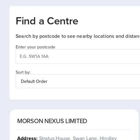
Find a Centre
Search by postcode to see nearby locations and distan
Enter your postcode
Sort by:
MORSON NEXUS LIMITED
Address:
Stratus House, Swan Lane, Hindley