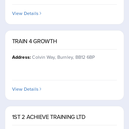
View Details
TRAIN 4 GROWTH
Address:
Colvin Way, Burnley, BB12 6BP
View Details
1ST 2 ACHIEVE TRAINING LTD