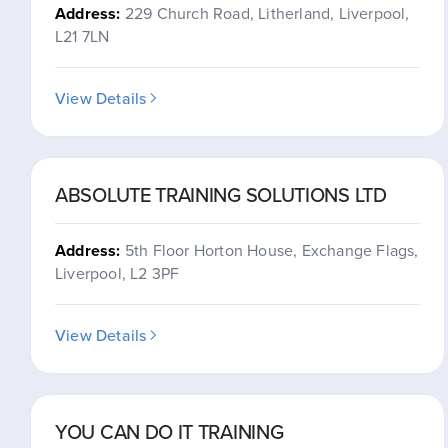
Address:
229 Church Road, Litherland, Liverpool,
L21 7LN
View Details
ABSOLUTE TRAINING SOLUTIONS LTD
Address:
5th Floor Horton House, Exchange Flags,
Liverpool, L2 3PF
View Details
YOU CAN DO IT TRAINING