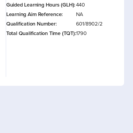
Guided Learning Hours (GLH):
440
Learning Aim Reference:
NA
Qualification Number:
601/8902/2
Total Qualification Time (TQT):
1790