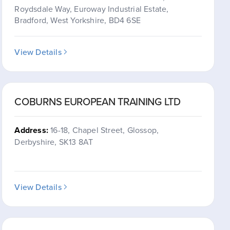
Roydsdale Way, Euroway Industrial Estate,
Bradford, West Yorkshire, BD4 6SE
View Details
COBURNS EUROPEAN TRAINING LTD
Address:
16-18, Chapel Street, Glossop,
Derbyshire, SK13 8AT
View Details