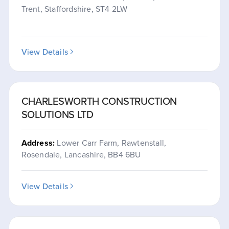
Trent, Staffordshire, ST4 2LW
View Details
CHARLESWORTH CONSTRUCTION
SOLUTIONS LTD
Address:
Lower Carr Farm, Rawtenstall,
Rosendale, Lancashire, BB4 6BU
View Details