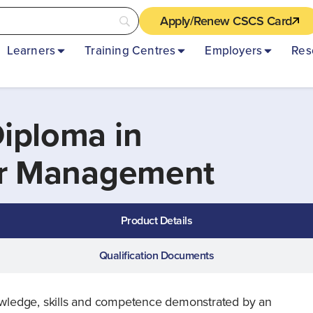
Apply/Renew CSCS Card
Learners
Training Centres
Employers
Res
iploma in
or Management
Product Details
Qualification Documents
knowledge, skills and competence demonstrated by an