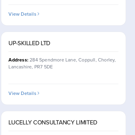
View Details
UP-SKILLED LTD
Address:
284 Spendmore Lane, Coppull, Chorley,
Lancashire, PR7 5DE
View Details
LUCELLY CONSULTANCY LIMITED