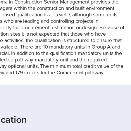
ploma in Construction Senior Management provides the
agers within the construction and built environment
ased qualification is at Level 7, although some units
ls who are leading and controlling projects in
bility for procurement, estimation or design. Because of
tion sites it is not expected that those who have
 activities; the qualification is structured to ensure that
ts available. There are 10 mandatory units in Group A and
l. In addition to the qualification mandatory units the
elected pathway mandatory unit and the required
ay optional units. The minimum total credit value of the
hway and 179 credits for the Commercial pathway.
ication