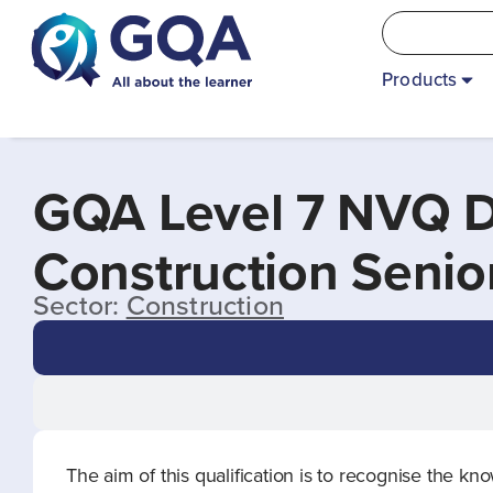
Products
GQA Level 7 NVQ D
Construction Seni
Sector:
Construction
The aim of this qualification is to recognise the 