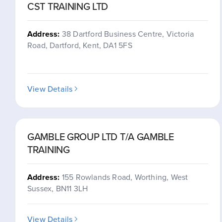
CST TRAINING LTD
Address:
38 Dartford Business Centre, Victoria
Road, Dartford, Kent, DA1 5FS
View Details
GAMBLE GROUP LTD T/A GAMBLE
TRAINING
Address:
155 Rowlands Road, Worthing, West
Sussex, BN11 3LH
View Details