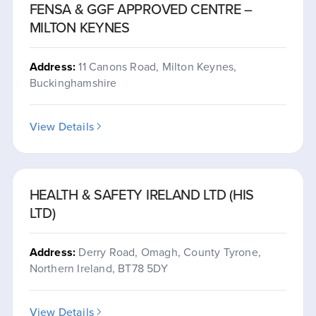
FENSA & GGF APPROVED CENTRE –
MILTON KEYNES
Address:
11 Canons Road, Milton Keynes,
Buckinghamshire
View Details
HEALTH & SAFETY IRELAND LTD (HIS
LTD)
Address:
Derry Road, Omagh, County Tyrone,
Northern Ireland, BT78 5DY
View Details