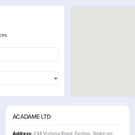
ces.
ACADAME LTD
Address:
234 Victoria Road, Fenton, Stoke-on-