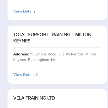
View Details
TOTAL SUPPORT TRAINING – MILTON
KEYNES
Address:
11 Canons Road, Old Wolverton, Milton
Keynes, Buckinghamshire
View Details
VELA TRAINING LTD