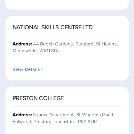
NATIONAL SKILLS CENTRE LTD
Address:
44 Beech Gardens, Rainford, St Helens,
Merseyside, WA11 8DJ
View Details
PRESTON COLLEGE
Address:
Exams Department, St Vincents Road,
Fulwood, Preston, Lancashire, PR2 8UR