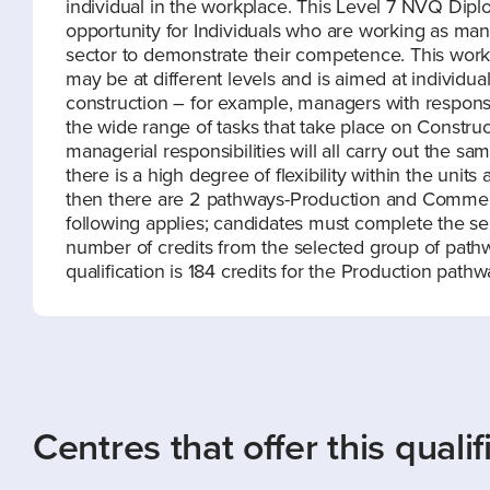
individual in the workplace. This Level 7 NVQ Di
opportunity for Individuals who are working as man
sector to demonstrate their competence. This work b
may be at different levels and is aimed at individua
construction – for example, managers with responsi
the wide range of tasks that take place on Construc
managerial responsibilities will all carry out the same
there is a high degree of flexibility within the uni
then there are 2 pathways-Production and Commercia
following applies; candidates must complete the s
number of credits from the selected group of pathw
qualification is 184 credits for the Production pat
Centres that offer this qualif