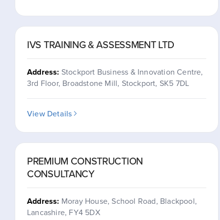
IVS TRAINING & ASSESSMENT LTD
Address:
Stockport Business & Innovation Centre,
3rd Floor, Broadstone Mill, Stockport, SK5 7DL
View Details
PREMIUM CONSTRUCTION
CONSULTANCY
Address:
Moray House, School Road, Blackpool,
Lancashire, FY4 5DX