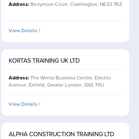
Address:
Berrymoor Court, Cramlington, NE23 7RZ
View Details
KORTAS TRAINING UK LTD
Address:
The Wenta Business Centre, Electric
Avenue, Enfield, Greater London, EN3 7XU
View Details
ALPHA CONSTRUCTION TRAINING LTD