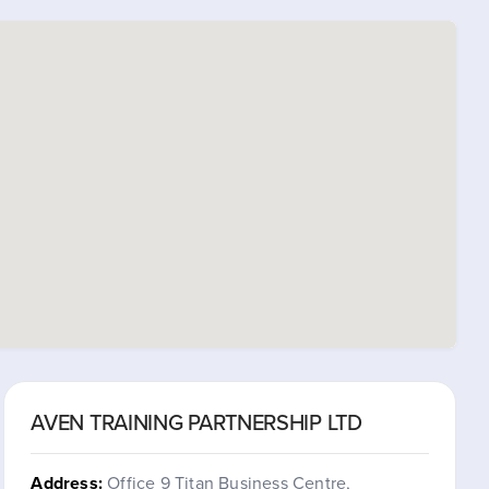
AVEN TRAINING PARTNERSHIP LTD
Address:
Office 9 Titan Business Centre,