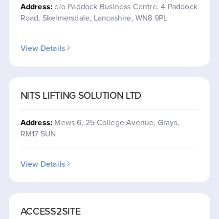
Address:
c/o Paddock Business Centre, 4 Paddock
Road, Skelmersdale, Lancashire, WN8 9PL
View Details
NITS LIFTING SOLUTION LTD
Address:
Mews 6, 25 College Avenue, Grays,
RM17 5UN
View Details
ACCESS2SITE