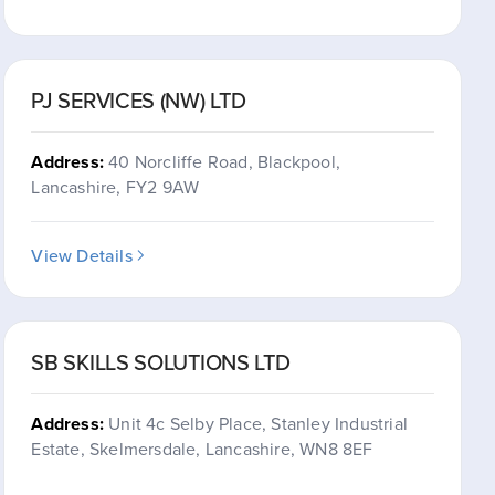
PJ SERVICES (NW) LTD
Address:
40 Norcliffe Road, Blackpool,
Lancashire, FY2 9AW
View Details
SB SKILLS SOLUTIONS LTD
Address:
Unit 4c Selby Place, Stanley Industrial
Estate, Skelmersdale, Lancashire, WN8 8EF