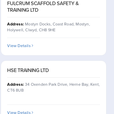
FULCRUM SCAFFOLD SAFETY &
TRAINING LTD
Address:
Mostyn Docks, Coast Road, Mostyn,
Holywell, Clwyd, CH8 9HE
View Details
HSE TRAINING LTD
Address:
34 Oxenden Park Drive, Herne Bay, Kent,
CT6 8UB
View Details