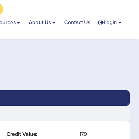
ources
About Us
Contact Us
Login
Credit Value:
179