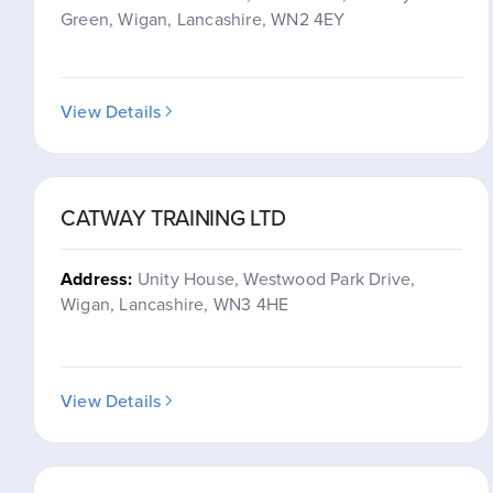
Green, Wigan, Lancashire, WN2 4EY
View Details
CATWAY TRAINING LTD
Address:
Unity House, Westwood Park Drive,
Wigan, Lancashire, WN3 4HE
View Details